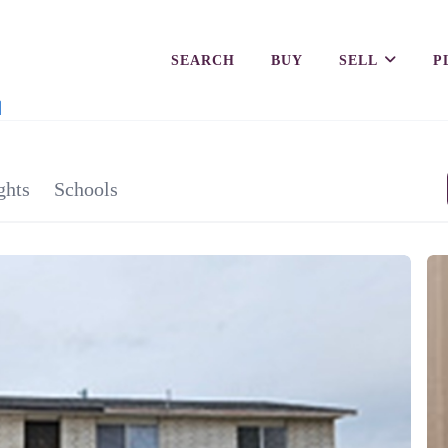
SEARCH
BUY
SELL
P