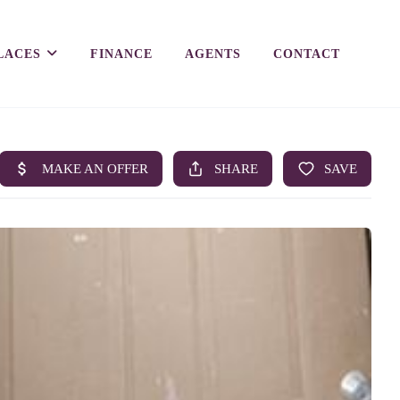
LACES
FINANCE
AGENTS
CONTACT