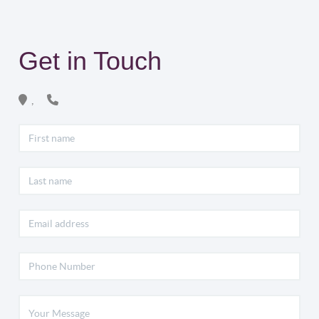
Get in Touch
,