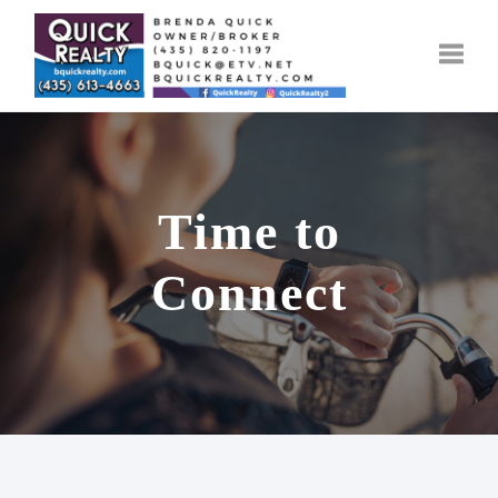
Toggle
Time to
Connect