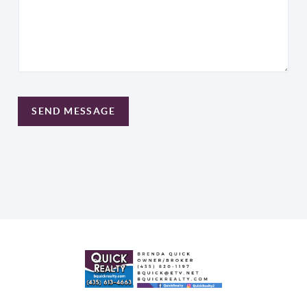
SEND MESSAGE