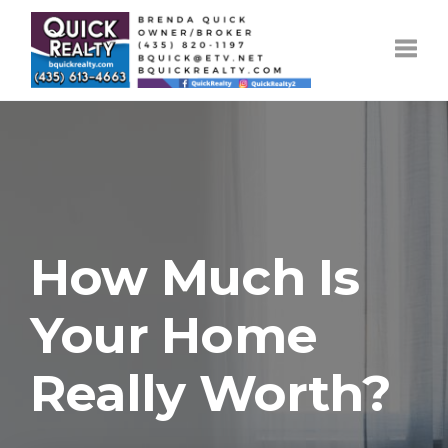
Toggle
How Much Is
Your Home
Really Worth?