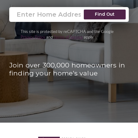
Find Out
This site is protected by reCAPTCHA and the Google
Privacy Policy
and
Terms of Service
apply.
Join over 300,000 homeowners in
finding your home's value