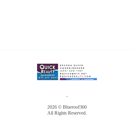
,
2026
© Blueroof360
All Rights Reserved.