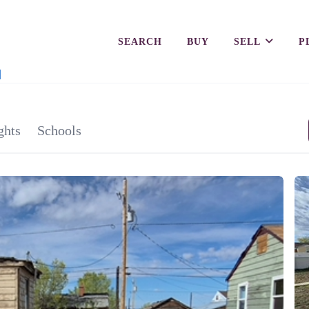
SEARCH
BUY
SELL
P