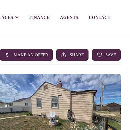
LACES
FINANCE
AGENTS
CONTACT